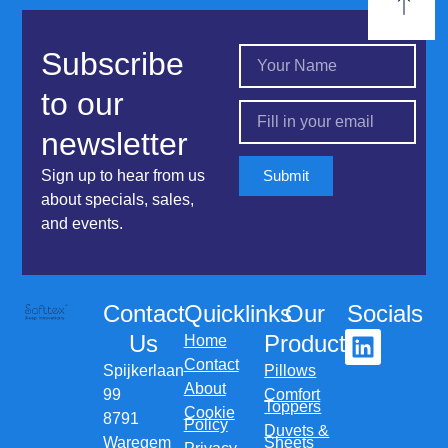
Subscribe
to our
newsletter
Sign up to hear from us
Submit
about specials, sales,
and events.
Contact
Quicklinks
Our
Socials
Us
Products
Home
Contact
Spijkerlaan
Pillows
About
99
Comfort
Toppers
Cookie
8791
Policy
Duvets &
Waregem
Sheets