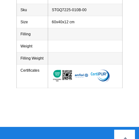
Sku
STGQ7225-010B-00
Size
60x40x12 cm
Filling
Weight
Filling Weight
Certificates