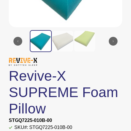
Revive-X
SUPREME Foam
Pillow
STGQ7225-010B-00
SKU#: STGQ7225-010B-00