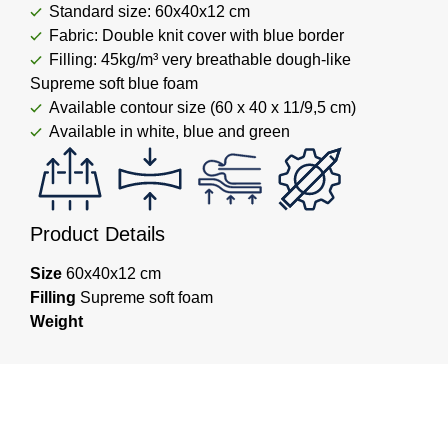
Standard size: 60x40x12 cm
Fabric: Double knit cover with blue border
Filling: 45kg/m³ very breathable dough-like
Supreme soft blue foam
Available contour size (60 x 40 x 11/9,5 cm)
Available in white, blue and green
Product Details
Size
60x40x12 cm
Filling
Supreme soft foam
Weight