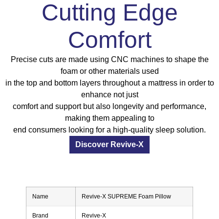
Cutting Edge
Comfort
Precise cuts are made using CNC machines to shape the
foam or other materials used
in the top and bottom layers throughout a mattress in order to
enhance not just
comfort and support but also longevity and performance,
making them appealing to
end consumers looking for a high-quality sleep solution.
Discover Revive-X
Name
Revive-X SUPREME Foam Pillow
Brand
Revive-X