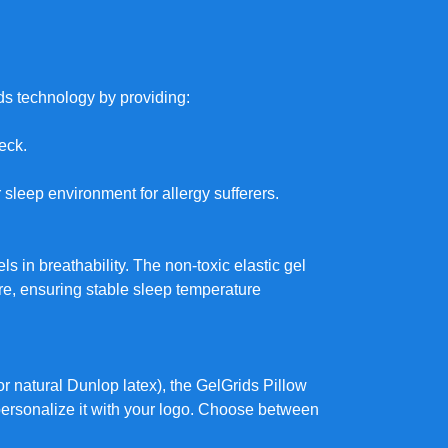
ds technology by providing:
neck.
r sleep environment for allergy sufferers.
ls in breathability. The non-toxic elastic gel
e, ensuring stable sleep temperature
 or natural Dunlop latex), the GelGrids Pillow
personalize it with your logo. Choose between