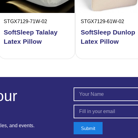
STGX7129-71W-02
STGX7129-61W-02
SoftSleep Talalay
SoftSleep Dunlop
Latex Pillow
Latex Pillow
our
ales, and events.
Submit