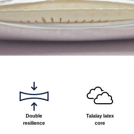
Double
Talalay latex
resilience
core