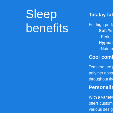
Sleep
Talalay la
benefits
For high-perf
Soft Ye
: Perfec
Hypoal
: Natura
Cool comf
Temperature pl
polymer abso
throughout th
Personali
With a variety
offers custom
various desig