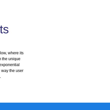
ts
n
low, where its
m the unique
 exponential
e way the user
.