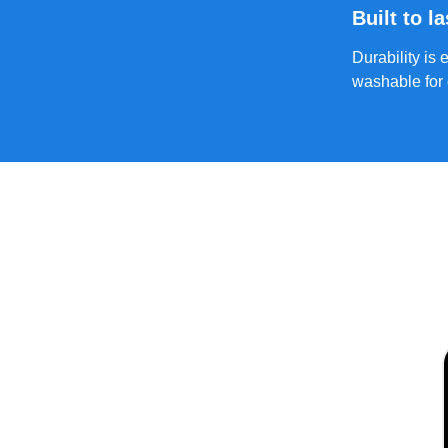
Built to la
Durability is
washable for