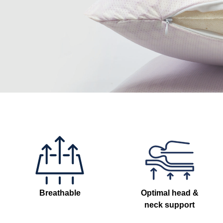
Breathable
Optimal head &
neck support