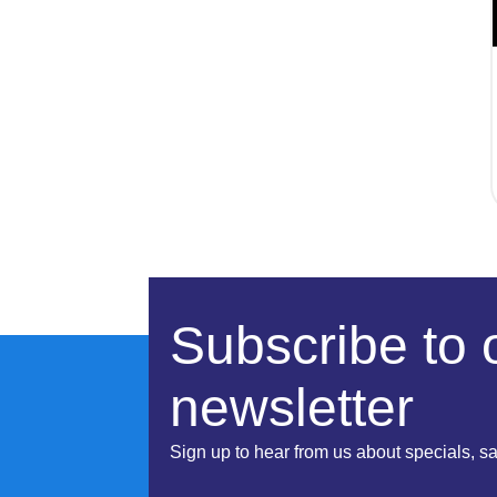
Subscribe to 
newsletter
Sign up to hear from us about specials, s