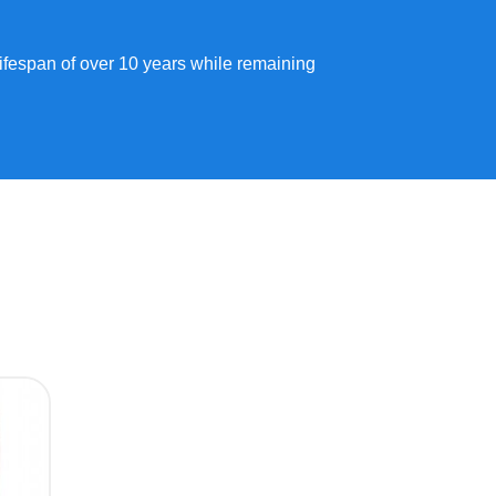
lifespan of over 10 years while remaining