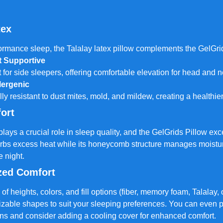
tex
ormance sleep, the Talalay latex pillow complements the GelGri
t Supportive
t for side sleepers, offering comfortable elevation for head and 
lergenic
lly resistant to dust mites, mold, and mildew, creating a healthie
ort
ays a crucial role in sleep quality, and the GelGrids Pillow exce
rbs excess heat while its honeycomb structure manages moistur
e night.
zed Comfort
 of heights, colors, and fill options (fiber, memory foam, Talalay,
izable shapes to suit your sleeping preferences. You can even 
ns and consider adding a cooling cover for enhanced comfort.