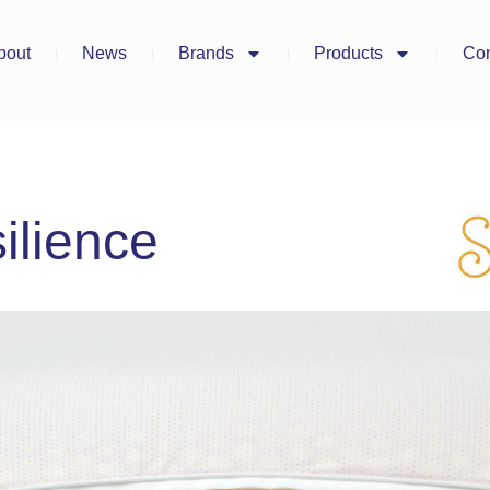
bout
News
Brands
Products
Con
ilience