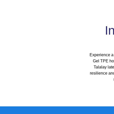
I
Experience a 
Gel TPE hon
Talalay lat
resilience an