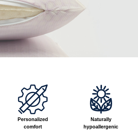
Personalized
Naturally
comfort
hypoallergenic