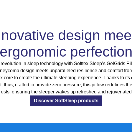
nnovative design mee
ergonomic perfectio
revolution in sleep technology with Softtex Sleep’s GelGrids Pil
eycomb design meets unparalleled resilience and comfort fro
ex core to create the ultimate sleeping experience. Thanks to its
d, thus, crafted to provide zero pressure, this pillow redefines th
rests, ensuring the sleeper wakes up refreshed and rejuvenated
Discover SoftSleep products