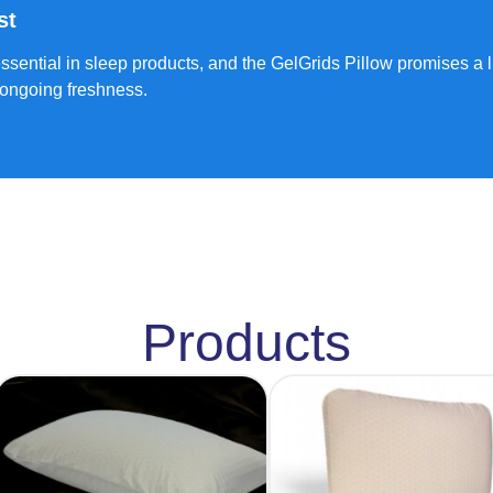
st
 essential in sleep products, and the GelGrids Pillow promises a 
 ongoing freshness.
Products