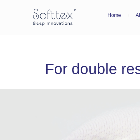
Home
A
For double res