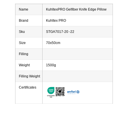
Name
KuhltexPRO Gelfiber Knife Edge Pillow
Brand
Kuhltex PRO
Sku
STGA7017-20 -22
Size
70x50cm
Filling
Weight
1500g
Filling Weight
Certificates