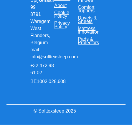
Spijkerlaan
Pillows
About
99
Comfort
Toppers
Cookie
8791
Policy
Duvets &
Waregem
Sheets
Privacy
Policy
West
Mattress
innovation
Flanders,
Pads &
Belgium
Protectors
mail:
info@softtexsleep.com
+32 472 98
61 02
BE1002.028.608
© Softtexsleep 2025