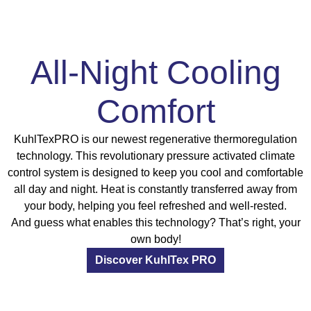
All-Night Cooling
Comfort
KuhlTexPRO is our newest regenerative thermoregulation
technology. This revolutionary pressure activated climate
control system is designed to keep you cool and comfortable
all day and night. Heat is constantly transferred away from
your body, helping you feel refreshed and well-rested.
And guess what enables this technology? That’s right, your
own body!
Discover KuhlTex PRO