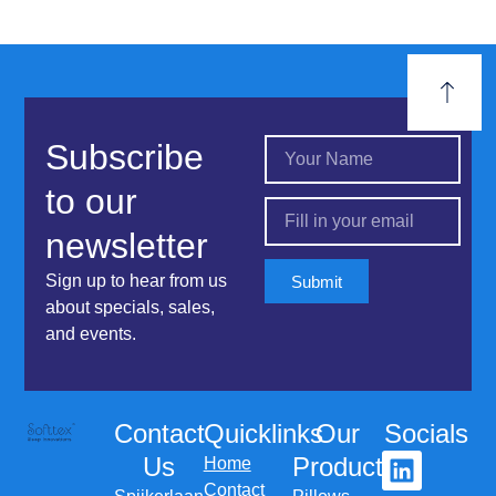
Subscribe
to our
newsletter
Sign up to hear from us
Submit
about specials, sales,
and events.
Contact
Quicklinks
Our
Socials
Us
Products
Home
Contact