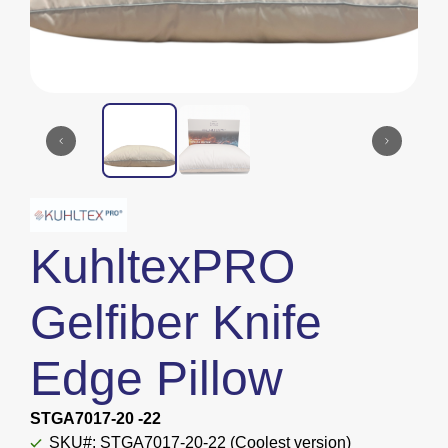
KuhltexPRO
Gelfiber Knife
Edge Pillow
STGA7017-20 -22
SKU#: STGA7017-20-22 (Coolest version)