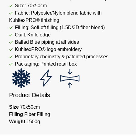
Size: 70x50cm
Fabric: Polyester/Nylon blend fabric with
KuhltexPRO® finishing
Filling: SofLoft filling (1.5D/3D fiber blend)
Quilt: Knife edge
Ballad Blue piping at all sides
KuhltexPRO® logo embroidery
Proprietary chemistry & patented processes
Packaging: Printed retail box
Product Details
Size
70x50cm
Filling
Fiber Filling
Weight
1500g