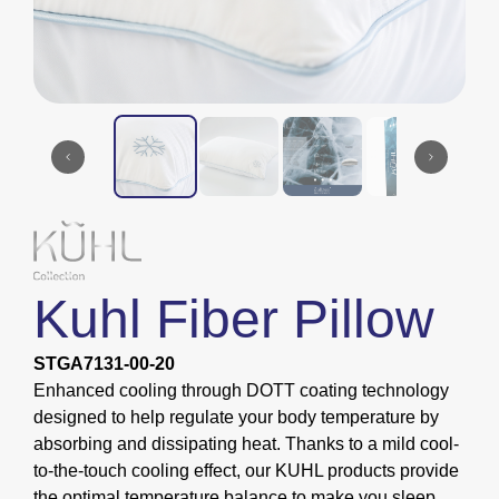
Kuhl Fiber Pillow
STGA7131-00-20
Enhanced cooling through DOTT coating technology
designed to help regulate your body temperature by
absorbing and dissipating heat. Thanks to a mild cool-
to-the-touch cooling effect, our KUHL products provide
the optimal temperature balance to make you sleep