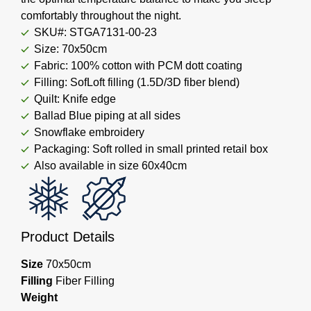
comfortably throughout the night.
SKU#: STGA7131-00-23
Size: 70x50cm
Fabric: 100% cotton with PCM dott coating
Filling: SofLoft filling (1.5D/3D fiber blend)
Quilt: Knife edge
Ballad Blue piping at all sides
Snowflake embroidery
Packaging: Soft rolled in small printed retail box
Also available in size 60x40cm
Product Details
Size
70x50cm
Filling
Fiber Filling
Weight