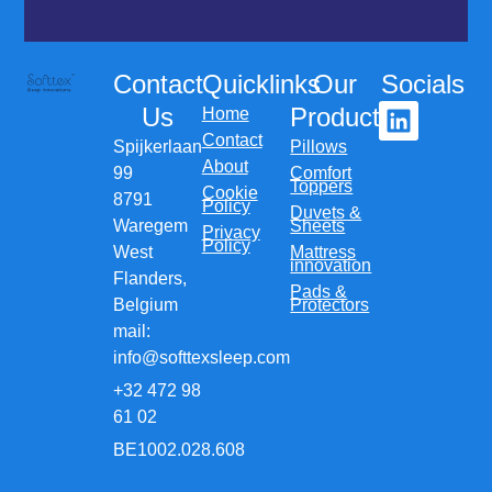
Contact
Quicklinks
Our
Socials
Us
Products
Home
Contact
Spijkerlaan
Pillows
About
99
Comfort
Toppers
Cookie
8791
Policy
Duvets &
Waregem
Sheets
Privacy
Policy
West
Mattress
innovation
Flanders,
Pads &
Belgium
Protectors
mail:
info@softtexsleep.com
+32 472 98
61 02
BE1002.028.608