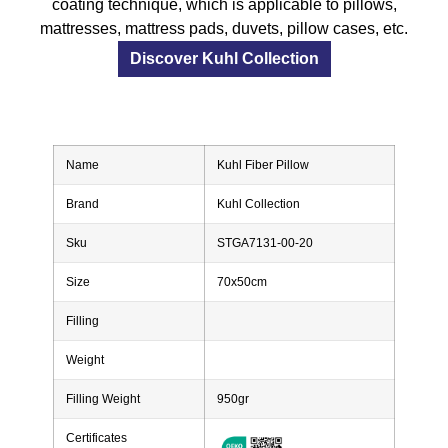
coating technique, which is applicable to pillows,
mattresses, mattress pads, duvets, pillow cases, etc.
Discover Kuhl Collection
Name
Kuhl Fiber Pillow
Brand
Kuhl Collection
Sku
STGA7131-00-20
Size
70x50cm
Filling
Weight
Filling Weight
950gr
Certificates