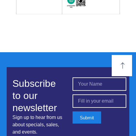
Subscribe
to our
newsletter
Sign up to hear from us
Submit
about specials, sales,
and events.