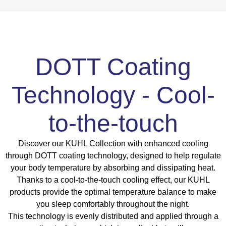
DOTT Coating
Technology - Cool-
to-the-touch
Discover our KUHL Collection with enhanced cooling
through DOTT coating technology, designed to help regulate
your body temperature by absorbing and dissipating heat.
Thanks to a cool-to-the-touch cooling effect, our KUHL
products provide the optimal temperature balance to make
you sleep comfortably throughout the night.
This technology is evenly distributed and applied through a