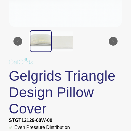
Gelgrids Triangle
Design Pillow
Cover
STGT12129-00W-00
Even Pressure Distribution