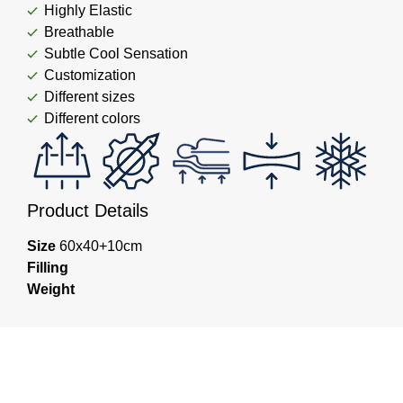
Highly Elastic
Breathable
Subtle Cool Sensation
Customization
Different sizes
Different colors
Product Details
Size
60x40+10cm
Filling
Weight