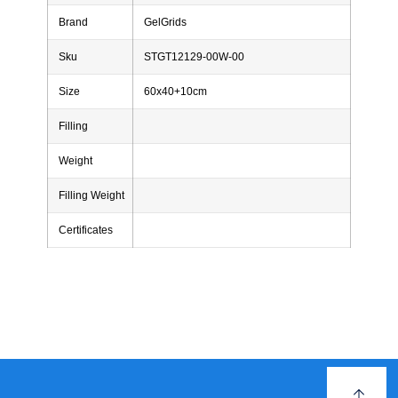
Brand
GelGrids
Sku
STGT12129-00W-00
Size
60x40+10cm
Filling
Weight
Filling Weight
Certificates