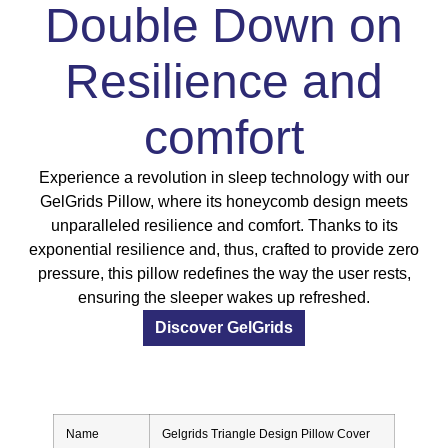
Double Down on
Resilience and
comfort
Experience a revolution in sleep technology with our
GelGrids Pillow, where its honeycomb design meets
unparalleled resilience and comfort. Thanks to its
exponential resilience and, thus, crafted to provide zero
pressure, this pillow redefines the way the user rests,
ensuring the sleeper wakes up refreshed.
Discover GelGrids
Name
Gelgrids Triangle Design Pillow Cover