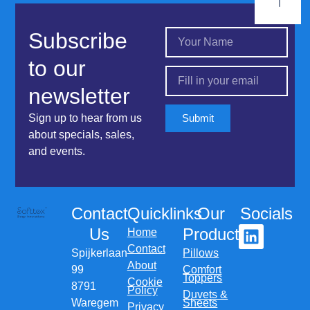
Subscribe
to our
newsletter
Sign up to hear from us
Submit
about specials, sales,
and events.
Contact
Quicklinks
Our
Socials
Us
Products
Home
Contact
Spijkerlaan
Pillows
About
99
Comfort
Toppers
Cookie
8791
Policy
Duvets &
Waregem
Sheets
Privacy