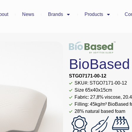
bout
News
Brands
Products
Con
BioBased 
STGO7171-00-12
SKU#: STGO7171-00-12
Size 65x40x15cm
Fabric: 27,8% viscose, 20.
Filling: 45kg/m³ BioBased 
28% natural based foam