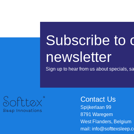
Subscribe to 
newsletter
Sign up to hear from us about specials, s
Contact Us
Spijkerlaan 99
8791 Waregem
West Flanders, Belgium
mail: info@softtexsleep.