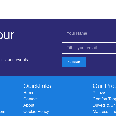
our
ales, and events.
Submit
Quicklinks
Our Pro
Home
Pillows
Contact
Comfort Top
About
Duvets & Sh
com
Cookie Policy
Mattress inn