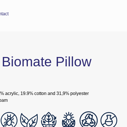
tact
Biomate Pillow
4% acrylic, 19.9% cotton and 31,9% polyester
foam