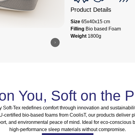
Product Details
Size
65x40x15 cm
Filling
Bio based Foam
Weight
1800g
 on You, Soft on the P
 Soft-Tex redefines comfort through innovation and sustainabili
ertified bio-based foams from CoolisT, our products deliver p
port, and environmental peace of mind. Ideal for eco-conscious 
high-performance sleep materials without compromise.