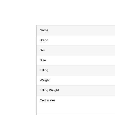
Name
Brand
Sku
Size
Filling
Weight
Filling Weight
Certificates