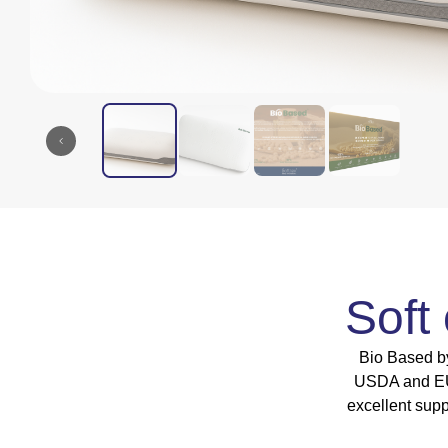
Soft
Bio Based by
USDA and EU-c
excellent sup