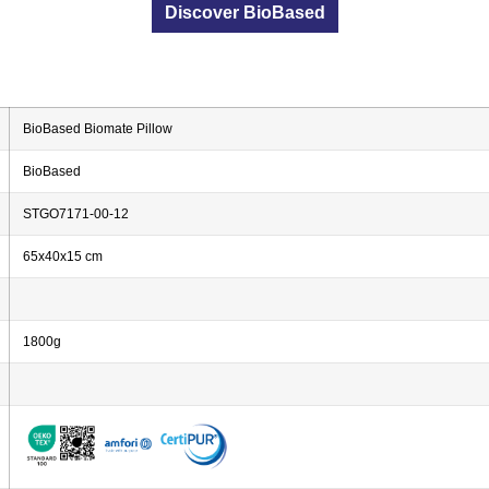
Discover BioBased
BioBased Biomate Pillow
BioBased
STGO7171-00-12
65x40x15 cm
1800g