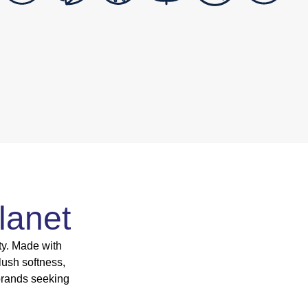
lanet
ty. Made with
lush softness,
brands seeking