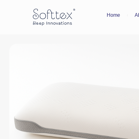
Home
A