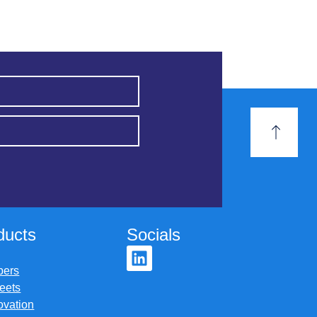
ducts
Socials
pers
eets
ovation