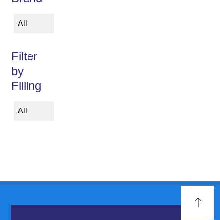
All
Filter
by
Filling
All