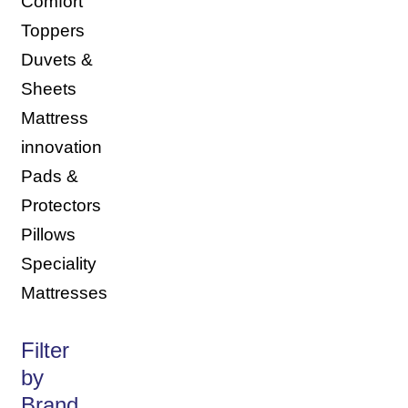
Comfort
Toppers
Duvets &
Sheets
Mattress
innovation
Pads &
Protectors
Pillows
Speciality
Mattresses
Filter
by
Brand