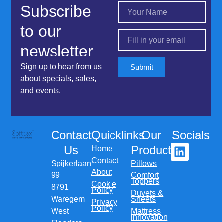
Subscribe
to our
newsletter
Sign up to hear from us
Submit
about specials, sales,
and events.
Contact
Quicklinks
Our
Socials
Us
Products
Home
Contact
Spijkerlaan
Pillows
About
99
Comfort
Toppers
Cookie
8791
Policy
Duvets &
Waregem
Sheets
Privacy
Policy
West
Mattress
innovation