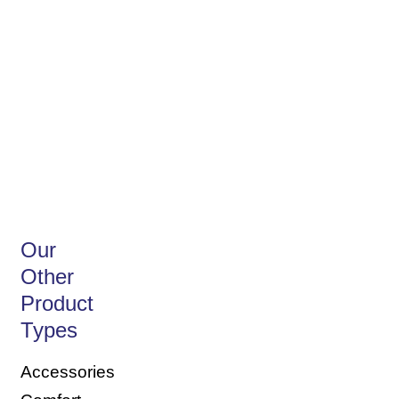
Discover our
Biodegradable
Our
Other
Product
Types
Accessories