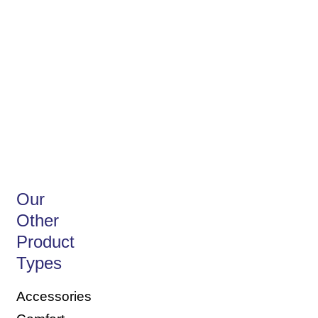
Discover our Anti-
Dust Mite
Our
Other
Product
Types
Accessories