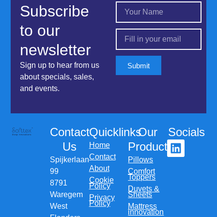
Subscribe
to our
newsletter
Sign up to hear from us
Submit
about specials, sales,
and events.
Contact
Quicklinks
Our
Socials
Us
Products
Home
Contact
Spijkerlaan
Pillows
About
99
Comfort
Toppers
Cookie
8791
Policy
Duvets &
Waregem
Sheets
Privacy
Policy
West
Mattress
innovation