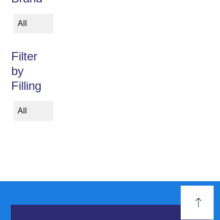
All
Filter
by
Filling
All