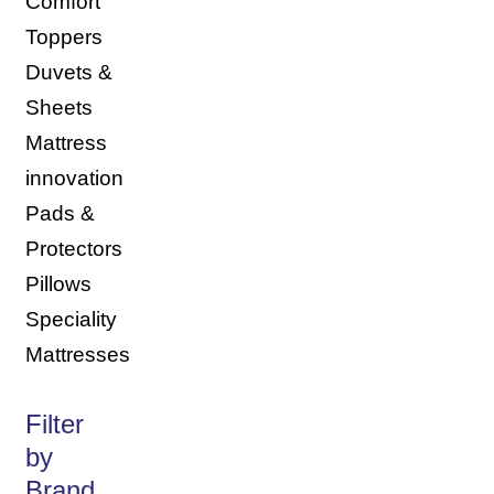
Comfort
Toppers
Duvets &
Sheets
Mattress
innovation
Pads &
Protectors
Pillows
Speciality
Mattresses
Filter
by
Brand